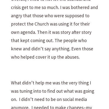
crisis get to me so much. I was bothered and
angry that those who were supposed to
protect the Church was using it for their
own agenda. Then it was story after story
that kept coming out. The people who
knew and didn’t say anything. Even those
who helped cover it up the abuses.
What didn’t help me was the very thing I
was tuning into to find out what was going
on. I didn’t need to be on social media
anymore. I needed to make changes–my