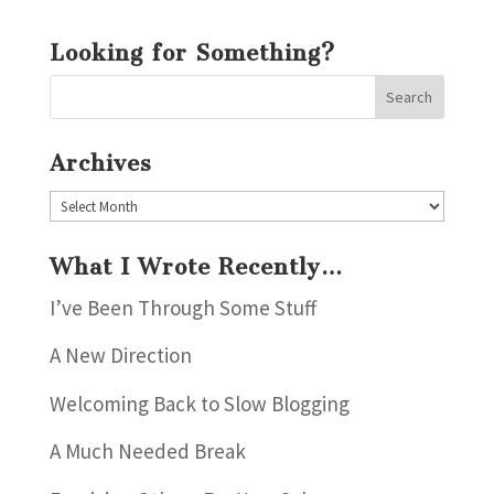
Looking for Something?
Archives
Archives
What I Wrote Recently…
I’ve Been Through Some Stuff
A New Direction
Welcoming Back to Slow Blogging
A Much Needed Break