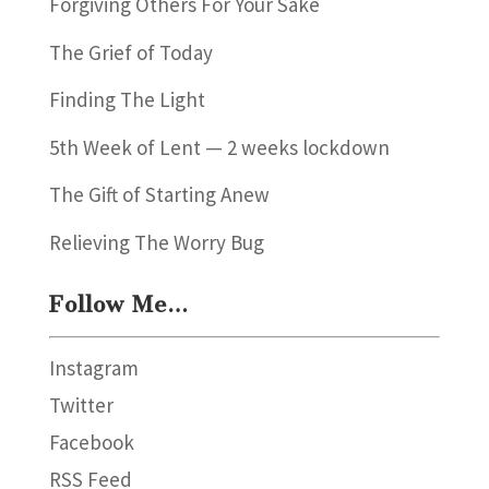
Forgiving Others For Your Sake
The Grief of Today
Finding The Light
5th Week of Lent — 2 weeks lockdown
The Gift of Starting Anew
Relieving The Worry Bug
Follow Me…
Instagram
Twitter
Facebook
RSS Feed