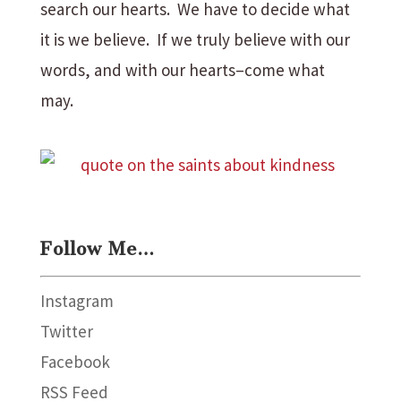
search our hearts. We have to decide what
it is we believe. If we truly believe with our
words, and with our hearts–come what
may.
Follow Me…
Instagram
Twitter
Facebook
RSS Feed