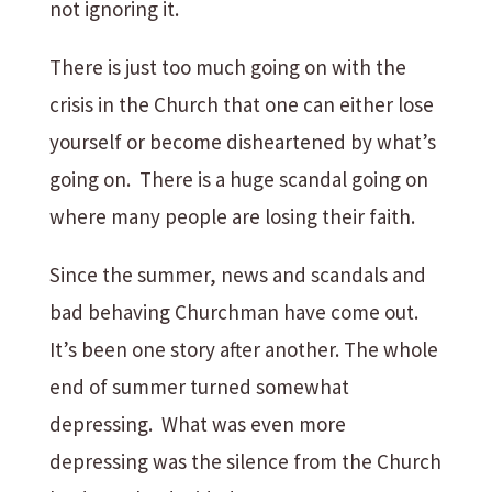
not ignoring it.
There is just too much going on with the
crisis in the Church that one can either lose
yourself or become disheartened by what’s
going on. There is a huge scandal going on
where many people are losing their faith.
Since the summer, news and scandals and
bad behaving Churchman have come out.
It’s been one story after another. The whole
end of summer turned somewhat
depressing. What was even more
depressing was the silence from the Church