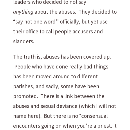
leaders who decided to not say
anything
about the abuses. They decided to
“say not one word” officially, but yet use
their office to call people accusers and
slanders.
The truth is, abuses has been covered up.
People who have done really bad things
has been moved around to different
parishes, and sadly, some have been
promoted. There is a link between the
abuses and sexual deviance (which I will not
name here). But there is no “consensual
encounters going on when you’re a priest. It