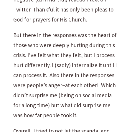
Twitter. Thankful it has only been pleas to
God for prayers for His Church.
But there in the responses was the heart of
those who were deeply hurting during this
crisis. I’ve felt what they felt, but I process
hurt differently. I (sadly) internalize it until I
can process it. Also there in the responses
were people’s anger–at each other! Which
didn’t surprise me (being on social media
for a long time) but what did surprise me
was how far people took it.
Overall, I tried to not let the scandal and