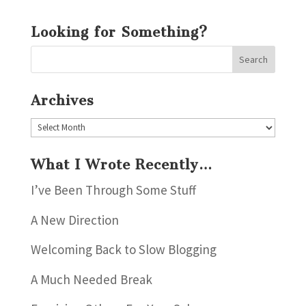
Looking for Something?
Archives
Archives
What I Wrote Recently…
I’ve Been Through Some Stuff
A New Direction
Welcoming Back to Slow Blogging
A Much Needed Break