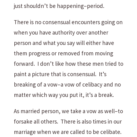
just shouldn’t be happening–period.
There is no consensual encounters going on
when you have authority over another
person and what you say will either have
them progress or removed from moving
forward. I don’t like how these men tried to
paint a picture that is consensual. It’s
breaking of a vow–a vow of celibacy and no
matter which way you put it, it’s a break.
As married person, we take a vow as well–to
forsake all others. There is also times in our
marriage when we are called to be celibate.