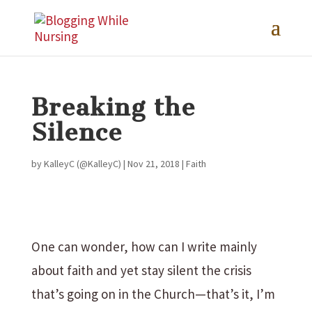
Breaking the
Silence
by
KalleyC (@KalleyC)
|
Nov 21, 2018
|
Faith
One can wonder, how can I write mainly
about faith and yet stay silent the crisis
that’s going on in the Church—that’s it, I’m