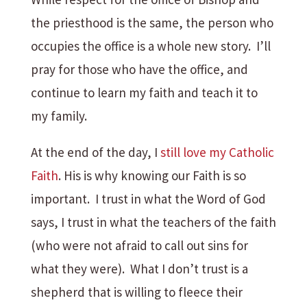
the priesthood is the same, the person who
occupies the office is a whole new story. I’ll
pray for those who have the office, and
continue to learn my faith and teach it to
my family.
At the end of the day, I
still love my Catholic
Faith
. His is why knowing our Faith is so
important. I trust in what the Word of God
says, I trust in what the teachers of the faith
(who were not afraid to call out sins for
what they were). What I don’t trust is a
shepherd that is willing to fleece their