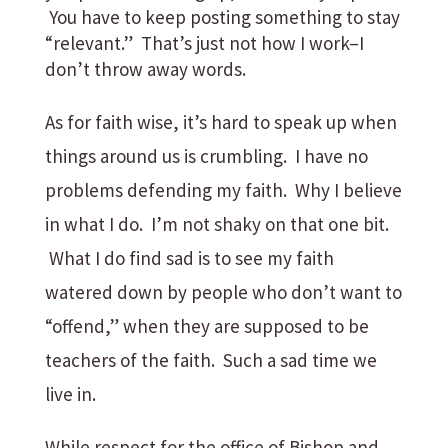
You have to keep posting something to stay
“relevant.” That’s just not how I work–I
don’t throw away words.
As for faith wise, it’s hard to speak up when
things around us is crumbling. I have no
problems defending my faith. Why I believe
in what I do. I’m not shaky on that one bit.
What I do find sad is to see my faith
watered down by people who don’t want to
“offend,” when they are supposed to be
teachers of the faith. Such a sad time we
live in.
While respect for the office of Bishop and