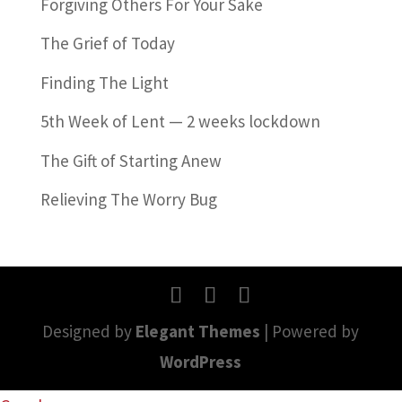
Forgiving Others For Your Sake
The Grief of Today
Finding The Light
5th Week of Lent — 2 weeks lockdown
The Gift of Starting Anew
Relieving The Worry Bug
Designed by
Elegant Themes
| Powered by
WordPress