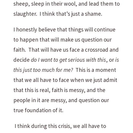
sheep, sleep in their wool, and lead them to
slaughter. I think that’s just a shame.
I honestly believe that things will continue
to happen that will make us question our
faith. That will have us face a crossroad and
decide
do I want to get serious with this
, or
is
this just too much for me?
This is a moment
that we all have to face when we just admit
that this is real, faith is messy, and the
people in it are messy, and question our
true foundation of it.
I think during this crisis, we all have to