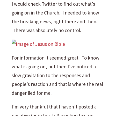
I would check Twitter to find out what’s
going on in the Church. I needed to know
the breaking news, right there and then.
There was absolutely no control.
For information it seemed great. To know
what is going on, but then I’ve noticed a
slow gravitation to the responses and
people’s reaction and that is where the real
danger lied for me.
I’m very thankful that I haven’t posted a
negative (as in hurtful) reaction text on