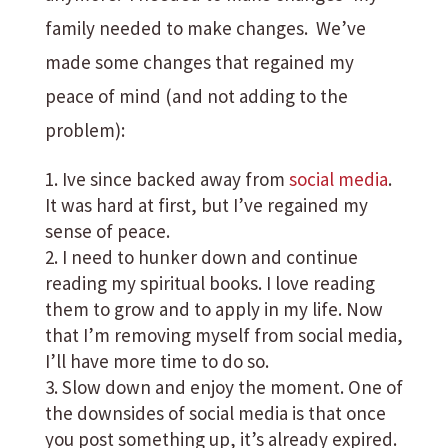
family needed to make changes. We’ve
made some changes that regained my
peace of mind (and not adding to the
problem):
Ive since backed away from
social media
.
It was hard at first, but I’ve regained my
sense of peace.
I need to hunker down and continue
reading my spiritual books. I love reading
them to grow and to apply in my life. Now
that I’m removing myself from social media,
I’ll have more time to do so.
Slow down and enjoy the moment. One of
the downsides of social media is that once
you post something up, it’s already expired.