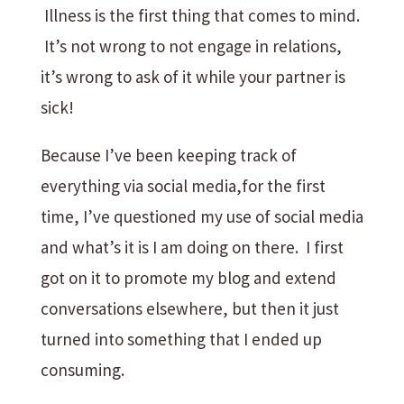
Illness is the first thing that comes to mind.
It’s not wrong to not engage in relations,
it’s wrong to ask of it while your partner is
sick!
Because I’ve been keeping track of
everything via social media,for the first
time, I’ve questioned my use of social media
and what’s it is I am doing on there. I first
got on it to promote my blog and extend
conversations elsewhere, but then it just
turned into something that I ended up
consuming.