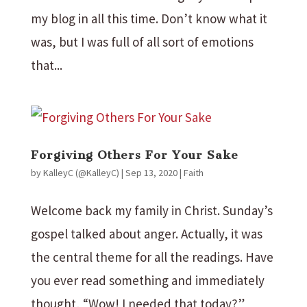
my blog in all this time. Don’t know what it
was, but I was full of all sort of emotions
that...
Forgiving Others For Your Sake
by
KalleyC (@KalleyC)
|
Sep 13, 2020
|
Faith
Welcome back my family in Christ. Sunday’s
gospel talked about anger. Actually, it was
the central theme for all the readings. Have
you ever read something and immediately
thought, “Wow! I needed that today?”