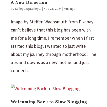
A New Direction
by
KalleyC (@KalleyC)
|
Nov 21, 2024
|
Musings
Image by Steffen Wachsmuth from Pixabay I
can’t believe that this blog has been with
me for a long time. I remember when I first
started this blog, I wanted to just write
about my journey through motherhood. The
ups and downs as a new mother and just
connect...
Welcoming Back to Slow Blogging