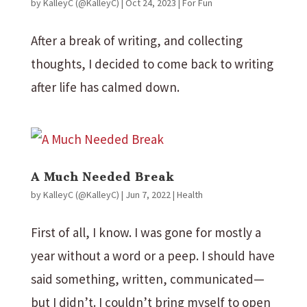
by
KalleyC (@KalleyC)
|
Oct 24, 2023
|
For Fun
After a break of writing, and collecting
thoughts, I decided to come back to writing
after life has calmed down.
A Much Needed Break
by
KalleyC (@KalleyC)
|
Jun 7, 2022
|
Health
First of all, I know. I was gone for mostly a
year without a word or a peep. I should have
said something, written, communicated—
but I didn’t. I couldn’t bring myself to open