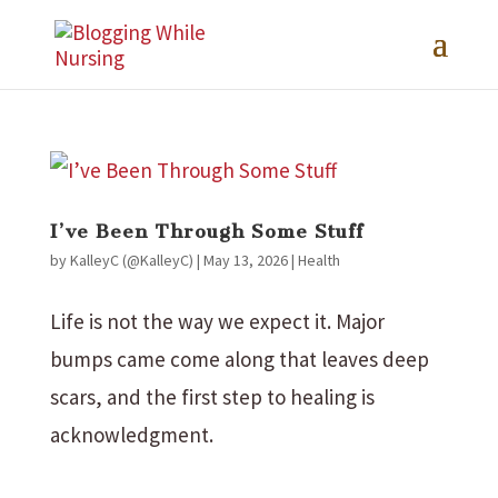
I’ve Been Through Some Stuff
by
KalleyC (@KalleyC)
|
May 13, 2026
|
Health
Life is not the way we expect it. Major
bumps came come along that leaves deep
scars, and the first step to healing is
acknowledgment.