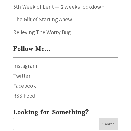
5th Week of Lent — 2 weeks lockdown
The Gift of Starting Anew
Relieving The Worry Bug
Follow Me…
Instagram
Twitter
Facebook
RSS Feed
Looking for Something?