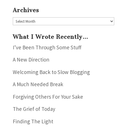
Archives
Archives
What I Wrote Recently…
I’ve Been Through Some Stuff
A New Direction
Welcoming Back to Slow Blogging
A Much Needed Break
Forgiving Others For Your Sake
The Grief of Today
Finding The Light