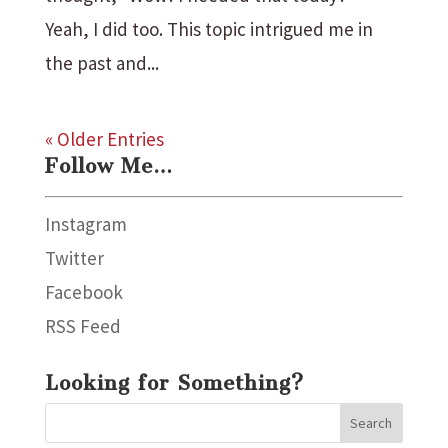
Yeah, I did too. This topic intrigued me in
the past and...
« Older Entries
Follow Me…
Instagram
Twitter
Facebook
RSS Feed
Looking for Something?