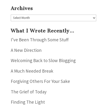
Archives
Archives
What I Wrote Recently…
I’ve Been Through Some Stuff
A New Direction
Welcoming Back to Slow Blogging
A Much Needed Break
Forgiving Others For Your Sake
The Grief of Today
Finding The Light