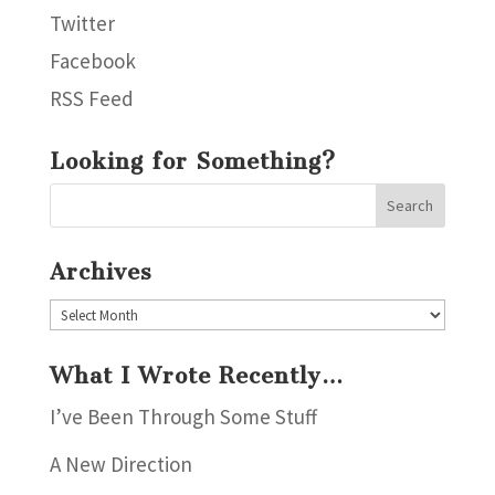
Twitter
Facebook
RSS Feed
Looking for Something?
Archives
Archives
What I Wrote Recently…
I’ve Been Through Some Stuff
A New Direction