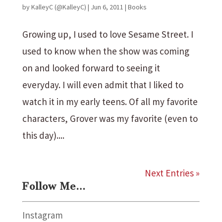
by
KalleyC (@KalleyC)
|
Jun 6, 2011
|
Books
Growing up, I used to love Sesame Street. I
used to know when the show was coming
on and looked forward to seeing it
everyday. I will even admit that I liked to
watch it in my early teens. Of all my favorite
characters, Grover was my favorite (even to
this day)....
Next Entries »
Follow Me…
Instagram