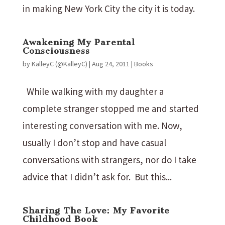
in making New York City the city it is today.
Awakening My Parental
Consciousness
by
KalleyC (@KalleyC)
|
Aug 24, 2011
|
Books
While walking with my daughter a
complete stranger stopped me and started
interesting conversation with me. Now,
usually I don’t stop and have casual
conversations with strangers, nor do I take
advice that I didn’t ask for. But this...
Sharing The Love: My Favorite
Childhood Book