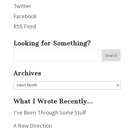
Twitter
Facebook
RSS Feed
Looking for Something?
Archives
Archives
What I Wrote Recently…
I’ve Been Through Some Stuff
A New Direction