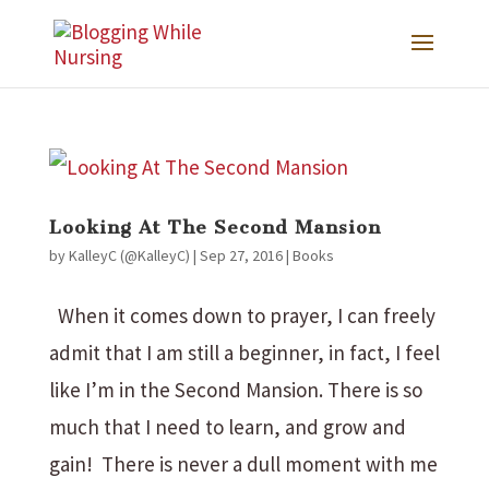
Looking At The Second Mansion
by
KalleyC (@KalleyC)
|
Sep 27, 2016
|
Books
When it comes down to prayer, I can freely
admit that I am still a beginner, in fact, I feel
like I’m in the Second Mansion. There is so
much that I need to learn, and grow and
gain! There is never a dull moment with me