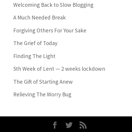
Welcoming Back to Slow Blogging
A Much Needed Break
Forgiving Others For Your Sake
The Grief of Today
Finding The Light
5th Week of Lent — 2 weeks lockdown
The Gift of Starting Anew
Relieving The Worry Bug