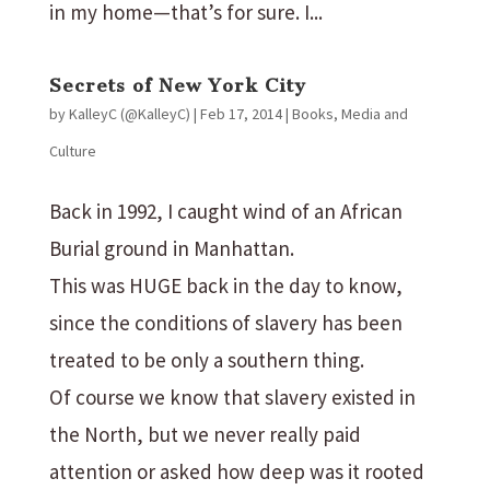
in my home—that’s for sure. I...
Secrets of New York City
by
KalleyC (@KalleyC)
|
Feb 17, 2014
|
Books
,
Media and
Culture
Back in 1992, I caught wind of an African
Burial ground in Manhattan.
This was HUGE back in the day to know,
since the conditions of slavery has been
treated to be only a southern thing.
Of course we know that slavery existed in
the North, but we never really paid
attention or asked how deep was it rooted