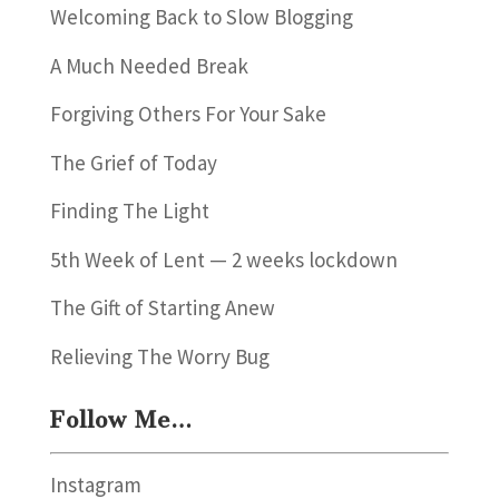
Welcoming Back to Slow Blogging
A Much Needed Break
Forgiving Others For Your Sake
The Grief of Today
Finding The Light
5th Week of Lent — 2 weeks lockdown
The Gift of Starting Anew
Relieving The Worry Bug
Follow Me…
Instagram