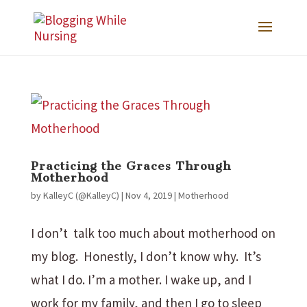
Practicing the Graces Through
Motherhood
by
KalleyC (@KalleyC)
|
Nov 4, 2019
|
Motherhood
I don’t talk too much about motherhood on
my blog. Honestly, I don’t know why. It’s
what I do. I’m a mother. I wake up, and I
work for my family, and then I go to sleep