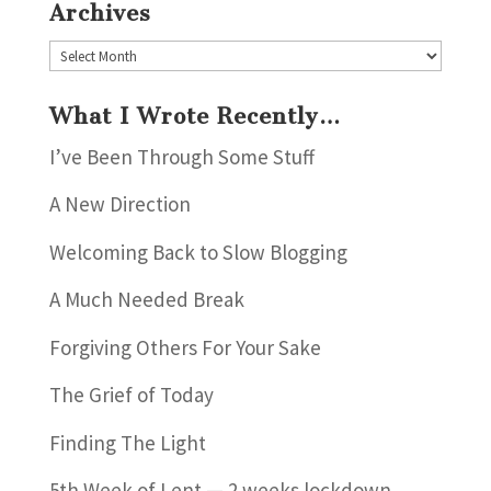
Archives
Archives
What I Wrote Recently…
I’ve Been Through Some Stuff
A New Direction
Welcoming Back to Slow Blogging
A Much Needed Break
Forgiving Others For Your Sake
The Grief of Today
Finding The Light
5th Week of Lent — 2 weeks lockdown