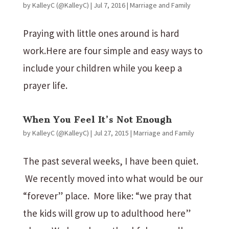
by
KalleyC (@KalleyC)
|
Jul 7, 2016
|
Marriage and Family
Praying with little ones around is hard
work.Here are four simple and easy ways to
include your children while you keep a
prayer life.
When You Feel It’s Not Enough
by
KalleyC (@KalleyC)
|
Jul 27, 2015
|
Marriage and Family
The past several weeks, I have been quiet.
We recently moved into what would be our
“forever” place. More like: “we pray that
the kids will grow up to adulthood here”