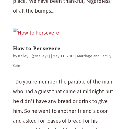
place. We have been thankful, regardless
of all the bumps...
How to Persevere
by
KalleyC (@KalleyC)
|
May 11, 2015
|
Marriage and Family
,
Saints
Do you remember the parable of the man
who had a guest that came at midnight but
he didn’t have any bread or drink to give
him. So he went to another friend’s door
and asked for loaves of bread for his