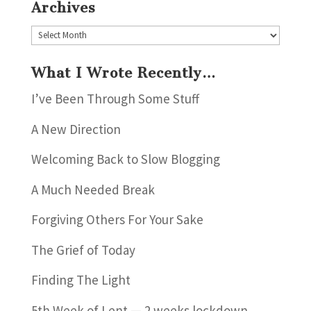
Archives
Archives
What I Wrote Recently…
I’ve Been Through Some Stuff
A New Direction
Welcoming Back to Slow Blogging
A Much Needed Break
Forgiving Others For Your Sake
The Grief of Today
Finding The Light
5th Week of Lent — 2 weeks lockdown