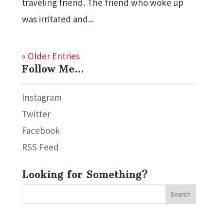
traveling friend. The friend who woke up
was irritated and...
« Older Entries
Follow Me…
Instagram
Twitter
Facebook
RSS Feed
Looking for Something?