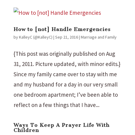
How to [not] Handle Emergencies
by
KalleyC (@KalleyC)
|
Sep 21, 2016
|
Marriage and Family
{This post was originally published on Aug
31, 2011. Picture updated, with minor edits.}
Since my family came over to stay with me
and my husband for a day in our very small
one bedroom apartment; I’ve been able to
reflect on a few things that I have...
Ways To Keep A Prayer Life With
Children