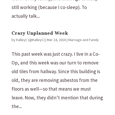
still working (because I co-sleep). To
actually talk...
Crazy Unplanned Week
by
KalleyC (@KalleyC)
|
Mar 24, 2018
|
Marriage and Family
This past week was just crazy. I live in a Co-
Op, and this week was our turn to remove
old tiles from hallway. Since this building is
old, they are removing asbestos from the
floors as well—so that means we must
leave. Now, they didn’t mention that during
the...