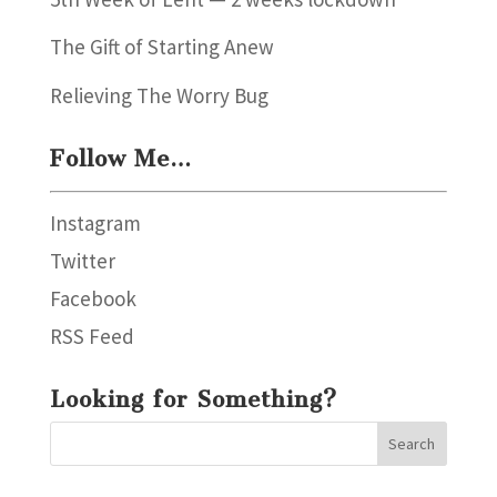
The Gift of Starting Anew
Relieving The Worry Bug
Follow Me…
Instagram
Twitter
Facebook
RSS Feed
Looking for Something?