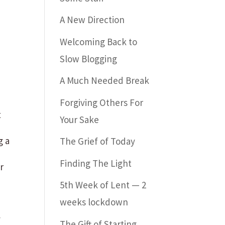
A New Direction
Welcoming Back to
Slow Blogging
A Much Needed Break
Forgiving Others For
t
Your Sake
g a
The Grief of Today
Finding The Light
r
y
5th Week of Lent — 2
weeks lockdown
y
The Gift of Starting