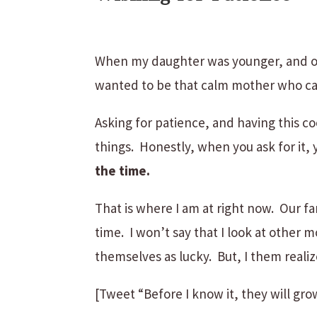
When my daughter was younger, and ou
wanted to be that calm mother who ca
Asking for patience, and having this co
things. Honestly, when you ask for it, y
the time.
That is where I am at right now. Our f
time. I won’t say that I look at other 
themselves as lucky. But, I them realiz
[Tweet “Before I know it, they will gro