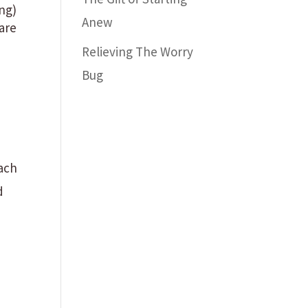
ng)
Anew
pare
Relieving The Worry
Bug
each
d