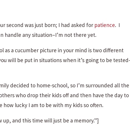
r second was just born; I had asked for
patience
. I
n handle any situation–I’m not there yet.
ol as a cucumber picture in your mind is two different
ou will be put in situations when it’s going to be tested
amily decided to home-school, so I’m surrounded all the
mothers who drop their kids off and then have the day to
e how lucky I am to be with my kids so often.
w up, and this time will just be a memory.”]