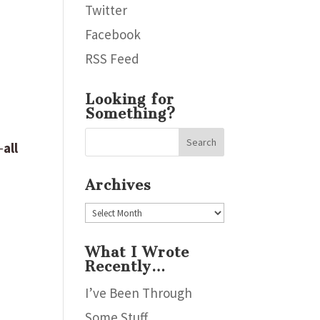
Twitter
Facebook
RSS Feed
Looking for
Something?
–
all
Archives
Archives
What I Wrote
Recently…
I’ve Been Through
Some Stuff