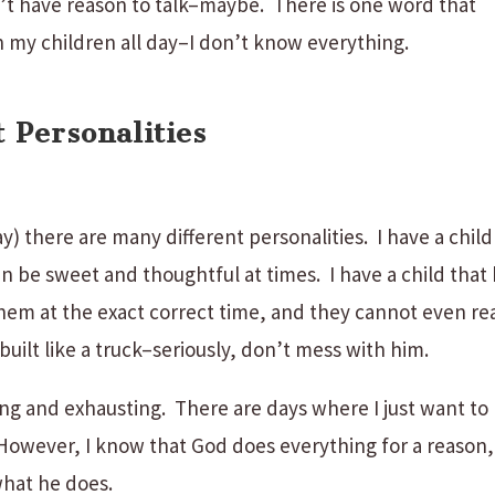
n’t have reason to talk–maybe. There is one word that
 my children all day–I don’t know everything.
 Personalities
y) there are many different personalities. I have a child
can be sweet and thoughtful at times. I have a child that
hem at the exact correct time, and they cannot even re
built like a truck–seriously, don’t mess with him.
ying and exhausting. There are days where I just want to
owever, I know that God does everything for a reason,
what he does.