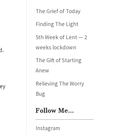
The Grief of Today
Finding The Light
5th Week of Lent — 2
weeks lockdown
d.
The Gift of Starting
Anew
Relieving The Worry
hey
Bug
Follow Me…
Instagram