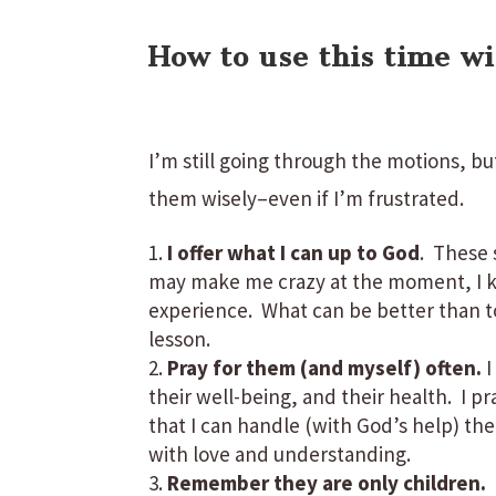
How to use this time wi
I’m still going through the motions, bu
them wisely–even if I’m frustrated.
I offer what I can up to God
. These 
may make me crazy at the moment, I k
experience. What can be better than to 
lesson.
Pray for them (and myself) often.
I
their well-being, and their health. I p
that I can handle (with God’s help) the
with love and understanding.
Remember they are only children.