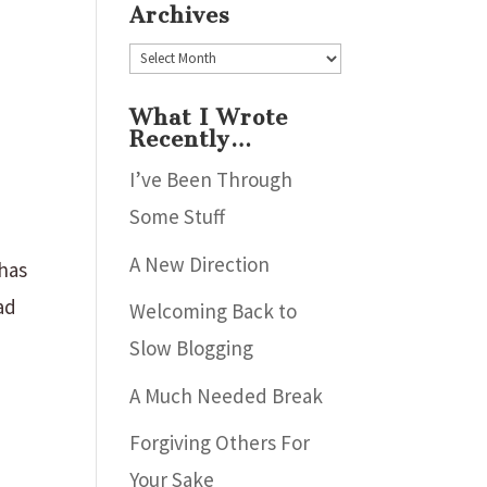
Archives
Archives
What I Wrote
Recently…
I’ve Been Through
Some Stuff
A New Direction
 has
ad
Welcoming Back to
Slow Blogging
A Much Needed Break
Forgiving Others For
Your Sake