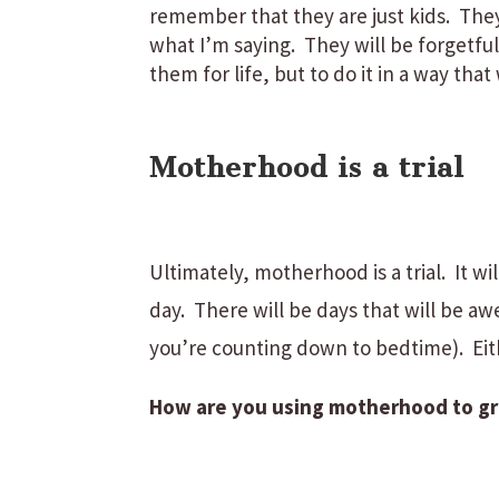
remember that they are just kids. The
what I’m saying. They will be forgetful
them for life, but to do it in a way that 
Motherhood is a trial
Ultimately, motherhood is a trial. It w
day. There will be days that will be aw
you’re counting down to bedtime). Eit
How are you using motherhood to grow