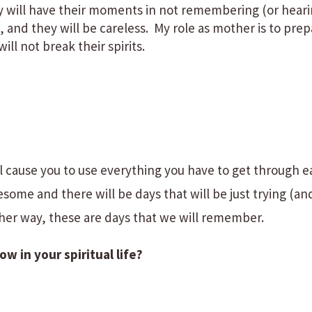
y will have their moments in not remembering (or heari
, and they will be careless. My role as mother is to pre
will not break their spirits.
ill cause you to use everything you have to get through 
esome and there will be days that will be just trying (an
her way, these are days that we will remember.
 in your spiritual life?