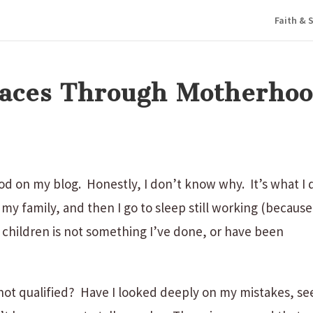
Faith & S
Graces Through Motherho
d on my blog. Honestly, I don’t know why. It’s what I 
 my family, and then I go to sleep still working (because
ng children is not something I’ve done, or have been
m not qualified? Have I looked deeply on my mistakes, se