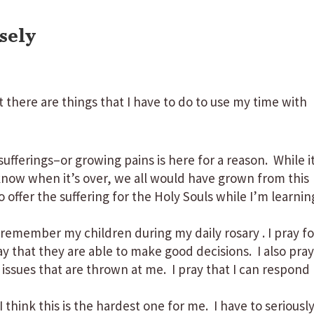
sely
t there are things that I have to do to use my time with
sufferings–or growing pains is here for a reason. While i
now when it’s over, we all would have grown from this
offer the suffering for the Holy Souls while I’m learnin
 remember my children during my daily rosary . I pray fo
ray that they are able to make good decisions. I also pra
 issues that are thrown at me. I pray that I can respond
I think this is the hardest one for me. I have to seriousl