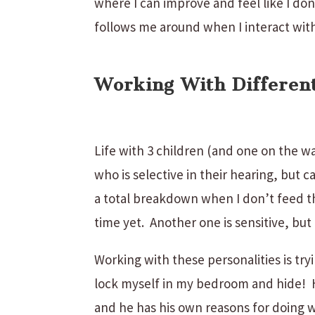
where I can improve and feel like I do
follows me around when I interact with
Working With Different
Life with 3 children (and one on the wa
who is selective in their hearing, but 
a total breakdown when I don’t feed t
time yet. Another one is sensitive, but 
Working with these personalities is tr
lock myself in my bedroom and hide! H
and he has his own reasons for doing 