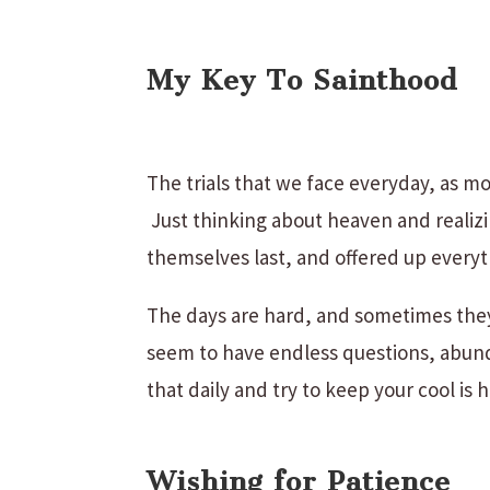
My Key To Sainthood
The trials that we face everyday, as mot
Just thinking about heaven and realizin
themselves last, and offered up everyt
The days are hard, and sometimes they
seem to have endless questions, abund
that daily and try to keep your cool is
Wishing for Patience