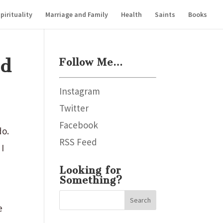
pirituality
Marriage and Family
Health
Saints
Books
od
Follow Me…
Instagram
Twitter
Facebook
do.
RSS Feed
 I
Looking for
Something?
e