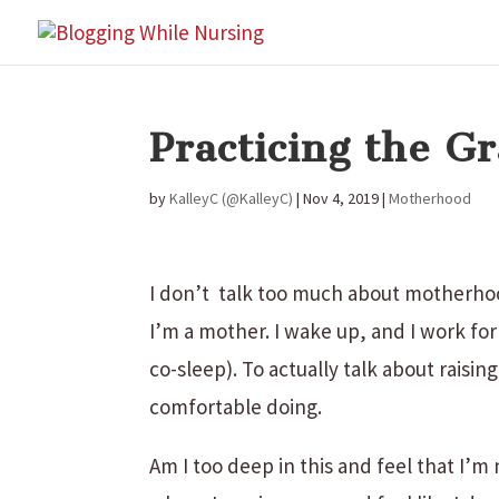
Practicing the 
by
KalleyC (@KalleyC)
|
Nov 4, 2019
|
Motherhood
I don’t talk too much about motherhoo
I’m a mother. I wake up, and I work for
co-sleep). To actually talk about raisi
comfortable doing.
Am I too deep in this and feel that I’