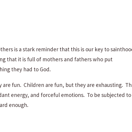
hers is a stark reminder that this is our key to sainthoo
g that it is full of mothers and fathers who put
hing they had to God.
 are fun. Children are fun, but they are exhausting. T
ant energy, and forceful emotions. To be subjected to
 hard enough.