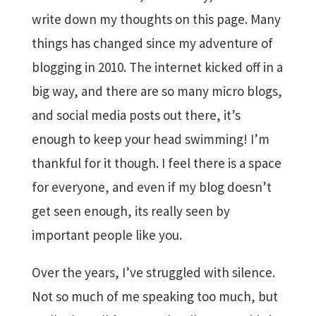
write down my thoughts on this page. Many
things has changed since my adventure of
blogging in 2010. The internet kicked off in a
big way, and there are so many micro blogs,
and social media posts out there, it’s
enough to keep your head swimming! I’m
thankful for it though. I feel there is a space
for everyone, and even if my blog doesn’t
get seen enough, its really seen by
important people like you.
Over the years, I’ve struggled with silence.
Not so much of me speaking too much, but