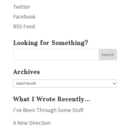
Twitter
Facebook
RSS Feed
Looking for Something?
Archives
Archives
What I Wrote Recently…
I’ve Been Through Some Stuff
A New Direction