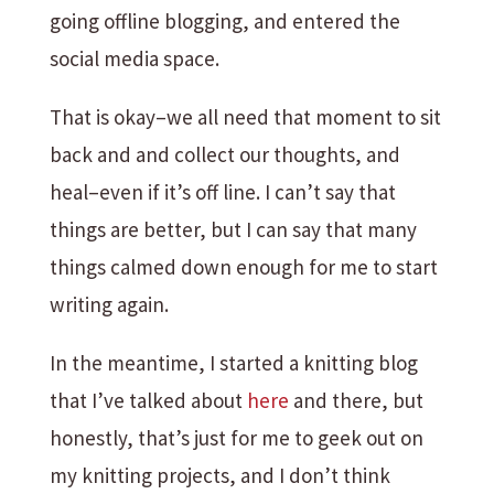
going offline blogging, and entered the
social media space.
That is okay–we all need that moment to sit
back and and collect our thoughts, and
heal–even if it’s off line. I can’t say that
things are better, but I can say that many
things calmed down enough for me to start
writing again.
In the meantime, I started a knitting blog
that I’ve talked about
here
and there, but
honestly, that’s just for me to geek out on
my knitting projects, and I don’t think