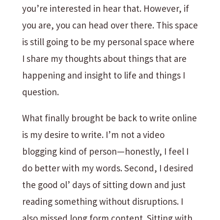
you’re interested in hear that. However, if
you are, you can head over there. This space
is still going to be my personal space where
I share my thoughts about things that are
happening and insight to life and things I
question.
What finally brought be back to write online
is my desire to write. I’m not a video
blogging kind of person—honestly, I feel I
do better with my words. Second, I desired
the good ol’ days of sitting down and just
reading something without disruptions. I
also missed long form content. Sitting with