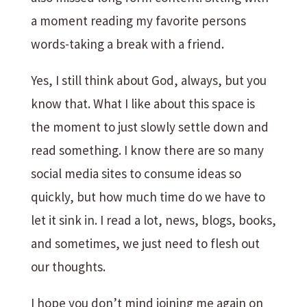
a moment reading my favorite persons
words-taking a break with a friend.
Yes, I still think about God, always, but you
know that. What I like about this space is
the moment to just slowly settle down and
read something. I know there are so many
social media sites to consume ideas so
quickly, but how much time do we have to
let it sink in. I read a lot, news, blogs, books,
and sometimes, we just need to flesh out
our thoughts.
I hope you don’t mind joining me again on