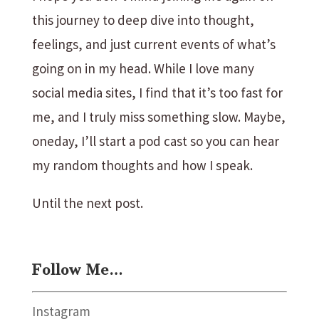
this journey to deep dive into thought,
feelings, and just current events of what’s
going on in my head. While I love many
social media sites, I find that it’s too fast for
me, and I truly miss something slow. Maybe,
oneday, I’ll start a pod cast so you can hear
my random thoughts and how I speak.
Until the next post.
Follow Me…
Instagram