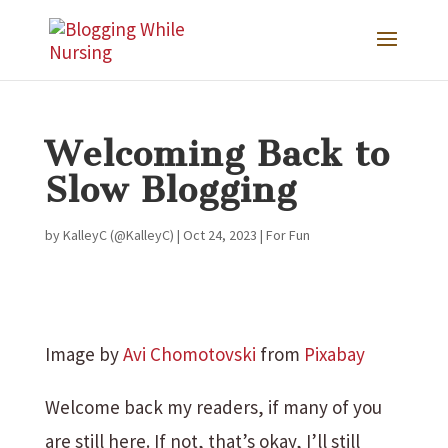
Welcoming Back to
Slow Blogging
by
KalleyC (@KalleyC)
|
Oct 24, 2023
|
For Fun
Image by
Avi Chomotovski
from
Pixabay
Welcome back my readers, if many of you
are still here. If not, that’s okay, I’ll still