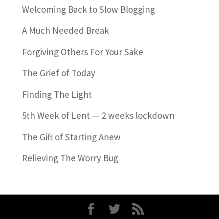
Welcoming Back to Slow Blogging
A Much Needed Break
Forgiving Others For Your Sake
The Grief of Today
Finding The Light
5th Week of Lent — 2 weeks lockdown
The Gift of Starting Anew
Relieving The Worry Bug