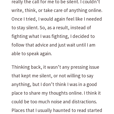
really the call for me to be silent. I couldn’t
write, think, or take care of anything online.
Once I tried, I would again feel like I needed
to stay silent. So, as a result, instead of
fighting what I was fighting, I decided to
follow that advice and just wait until I am
able to speak again.
Thinking back, it wasn’t any pressing issue
that kept me silent, or not willing to say
anything, but I don’t think I was in a good
place to share my thoughts online. I think it
could be too much noise and distractions.
Places that I usually haunted to read started