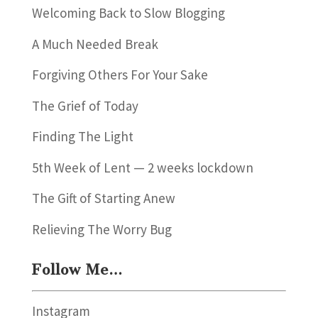
Welcoming Back to Slow Blogging
A Much Needed Break
Forgiving Others For Your Sake
The Grief of Today
Finding The Light
5th Week of Lent — 2 weeks lockdown
The Gift of Starting Anew
Relieving The Worry Bug
Follow Me…
Instagram