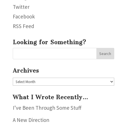
Twitter
Facebook
RSS Feed
Looking for Something?
Archives
Archives
What I Wrote Recently…
I’ve Been Through Some Stuff
A New Direction