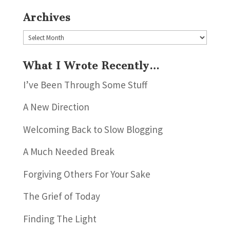
Archives
Archives
What I Wrote Recently…
I’ve Been Through Some Stuff
A New Direction
Welcoming Back to Slow Blogging
A Much Needed Break
Forgiving Others For Your Sake
The Grief of Today
Finding The Light