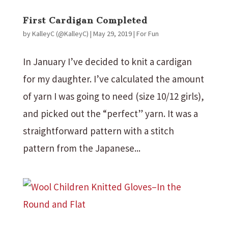
First Cardigan Completed
by
KalleyC (@KalleyC)
|
May 29, 2019
|
For Fun
In January I’ve decided to knit a cardigan
for my daughter. I’ve calculated the amount
of yarn I was going to need (size 10/12 girls),
and picked out the “perfect” yarn. It was a
straightforward pattern with a stitch
pattern from the Japanese...