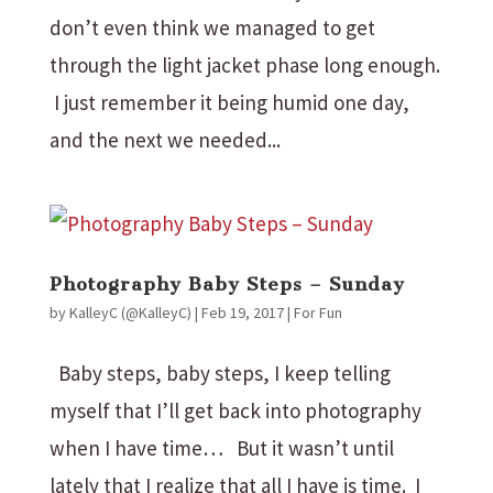
don’t even think we managed to get
through the light jacket phase long enough.
I just remember it being humid one day,
and the next we needed...
Photography Baby Steps – Sunday
by
KalleyC (@KalleyC)
|
Feb 19, 2017
|
For Fun
Baby steps, baby steps, I keep telling
myself that I’ll get back into photography
when I have time… But it wasn’t until
lately that I realize that all I have is time. I