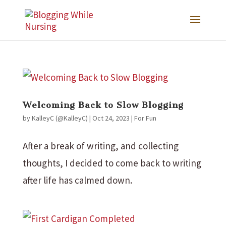
Welcoming Back to Slow Blogging
by
KalleyC (@KalleyC)
|
Oct 24, 2023
|
For Fun
After a break of writing, and collecting
thoughts, I decided to come back to writing
after life has calmed down.