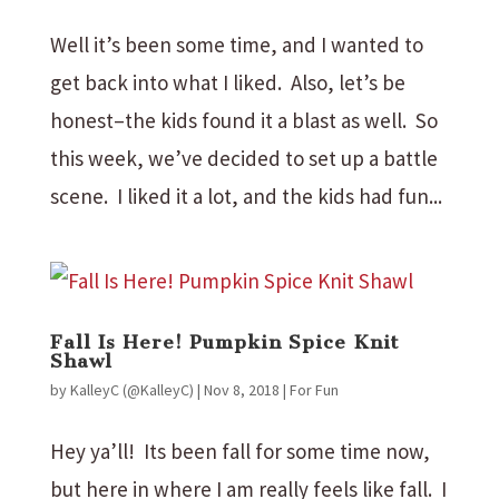
Well it’s been some time, and I wanted to
get back into what I liked. Also, let’s be
honest–the kids found it a blast as well. So
this week, we’ve decided to set up a battle
scene. I liked it a lot, and the kids had fun...
Fall Is Here! Pumpkin Spice Knit
Shawl
by
KalleyC (@KalleyC)
|
Nov 8, 2018
|
For Fun
Hey ya’ll! Its been fall for some time now,
but here in where I am really feels like fall. I