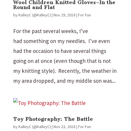
Wool Children Knitted Gloves–In the
Round and Flat
by
KalleyC (@KalleyC)
|
Nov 29, 2018
|
For Fun
For the past several weeks, I’ve
had something on my needles. I’ve even
had the occasion to have several things
going on at once (even though that is not
my knitting style). Recently, the weather in
my area dropped, and my middle son was...
Toy Photography: The Battle
by
KalleyC (@KalleyC)
|
Nov 23, 2018
|
For Fun