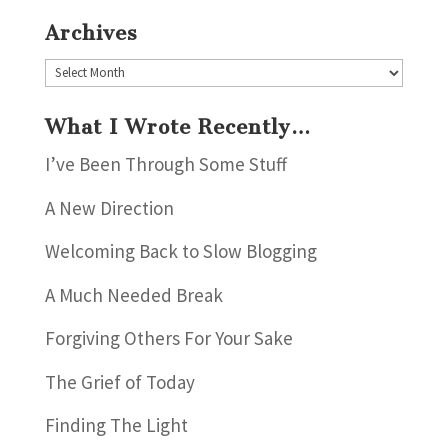
Archives
Archives
What I Wrote Recently…
I’ve Been Through Some Stuff
A New Direction
Welcoming Back to Slow Blogging
A Much Needed Break
Forgiving Others For Your Sake
The Grief of Today
Finding The Light