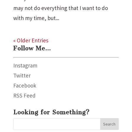
may not do everything that I want to do
with my time, but...
« Older Entries
Follow Me…
Instagram
Twitter
Facebook
RSS Feed
Looking for Something?