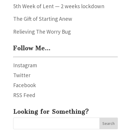
5th Week of Lent — 2 weeks lockdown
The Gift of Starting Anew
Relieving The Worry Bug
Follow Me…
Instagram
Twitter
Facebook
RSS Feed
Looking for Something?