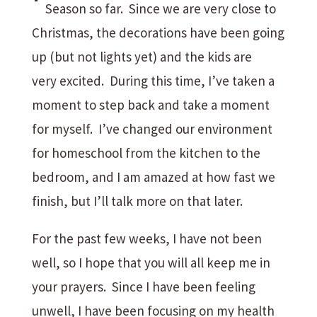
Season so far. Since we are very close to
Christmas, the decorations have been going
up (but not lights yet) and the kids are
very excited. During this time, I’ve taken a
moment to step back and take a moment
for myself. I’ve changed our environment
for homeschool from the kitchen to the
bedroom, and I am amazed at how fast we
finish, but I’ll talk more on that later.
For the past few weeks, I have not been
well, so I hope that you will all keep me in
your prayers. Since I have been feeling
unwell, I have been focusing on my health