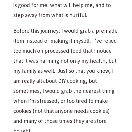
is good for me, what will help me, and to
step away from what is hurtful.
Before this journey, I would grab a premade
item instead of making it myself. I’ve relied
too much on processed food that I notice
that it was harming not only my health, but
my family as well. Just so that you know, I
am really all about DIY cooking, but
sometimes, I would grab the nearest thing
when I’m stressed, or too tired to make
cookies (not that anyone needs cookies)
and many of those times they are store
bought.