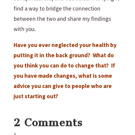
find a way to bridge the connection
between the two and share my findings
with you.
Have you ever neglected your health by
putting it in the back ground? What do
you think you can do to change that? If
you have made changes, what is some
advice you can give to people who are
just starting out?
2 Comments