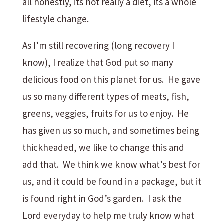
all honestly, its not really a diet, its a whole
lifestyle change.
As I’m still recovering (long recovery I
know), I realize that God put so many
delicious food on this planet for us. He gave
us so many different types of meats, fish,
greens, veggies, fruits for us to enjoy. He
has given us so much, and sometimes being
thickheaded, we like to change this and
add that. We think we know what’s best for
us, and it could be found in a package, but it
is found right in God’s garden. I ask the
Lord everyday to help me truly know what