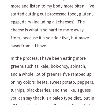
more and listen to my body more often. I’ve
started cutting out processed food, gluten,
eggs, dairy (including all cheeses). The
cheese is what is so hard to more away
from, because it is so addictive, but move
away from it I have.
In the process, I have been eating more
greens such as: kale, bok-choy, spinach,
and a whole lot of greens! I’ve ramped up
on my colors: beets, sweet potato, peppers,
turnips, blackberries, and the like. I guess
you can say that it is a paleo type diet, but in