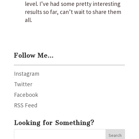
level. I’ve had some pretty interesting
results so far, can’t wait to share them
all.
Follow Me…
Instagram
Twitter
Facebook
RSS Feed
Looking for Something?