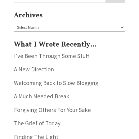
Archives
Archives
What I Wrote Recently…
I’ve Been Through Some Stuff
A New Direction
Welcoming Back to Slow Blogging
A Much Needed Break
Forgiving Others For Your Sake
The Grief of Today
Finding The Light