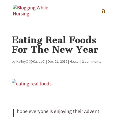
Eating Real Foods
For The New Year
by
KalleyC (@KalleyC)
|
Dec 21, 2015
|
Health
|
2 comments
I
hope everyone is enjoying their Advent