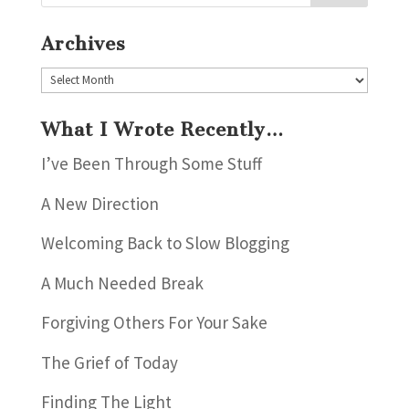
Archives
Archives
What I Wrote Recently…
I’ve Been Through Some Stuff
A New Direction
Welcoming Back to Slow Blogging
A Much Needed Break
Forgiving Others For Your Sake
The Grief of Today
Finding The Light