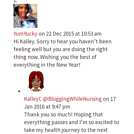
YumYucky
on 22 Dec 2015 at 10:53 am
Hi Kalley. Sorry to hear you haven’t been
feeling well but you are doing the right
thing now. Wishing you the best of
everything in the New Year!
KalleyC @BloggingWhileNursing
on 17
Jan 2016 at 9:47 pm
Thank you so much! Hoping that
everything passes and I’m so excited to
take my health journey to the next