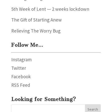
5th Week of Lent — 2 weeks lockdown
The Gift of Starting Anew
Relieving The Worry Bug
Follow Me…
Instagram
Twitter
Facebook
RSS Feed
Looking for Something?