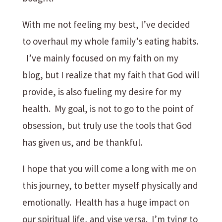
With me not feeling my best, I’ve decided
to overhaul my whole family’s eating habits.
I’ve mainly focused on my faith on my
blog, but I realize that my faith that God will
provide, is also fueling my desire for my
health. My goal, is not to go to the point of
obsession, but truly use the tools that God
has given us, and be thankful.
I hope that you will come a long with me on
this journey, to better myself physically and
emotionally. Health has a huge impact on
our spiritual life, and vise versa. I’m tying to