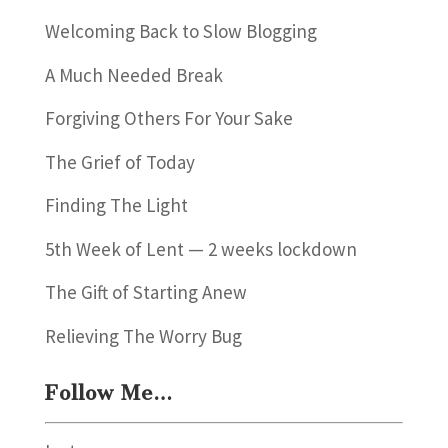
Welcoming Back to Slow Blogging
A Much Needed Break
Forgiving Others For Your Sake
The Grief of Today
Finding The Light
5th Week of Lent — 2 weeks lockdown
The Gift of Starting Anew
Relieving The Worry Bug
Follow Me…