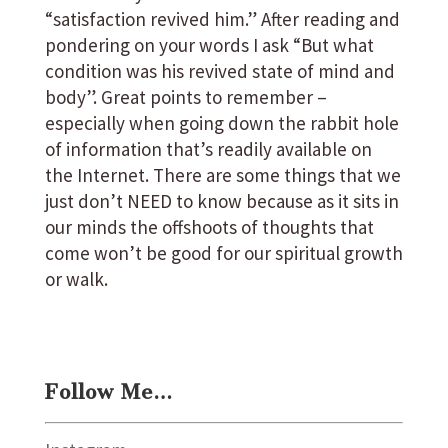
“satisfaction revived him.” After reading and
pondering on your words I ask “But what
condition was his revived state of mind and
body”. Great points to remember –
especially when going down the rabbit hole
of information that’s readily available on
the Internet. There are some things that we
just don’t NEED to know because as it sits in
our minds the offshoots of thoughts that
come won’t be good for our spiritual growth
or walk.
Follow Me…