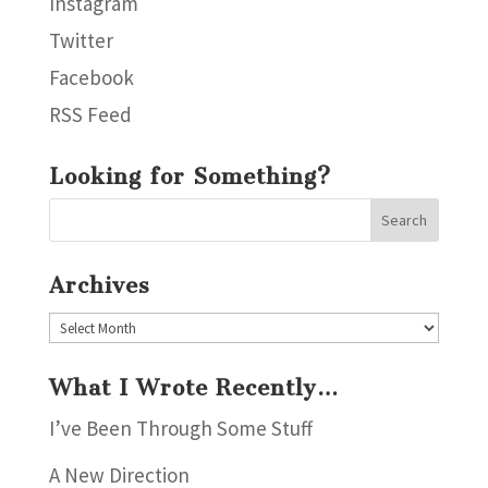
Instagram
Twitter
Facebook
RSS Feed
Looking for Something?
Archives
Archives
What I Wrote Recently…
I’ve Been Through Some Stuff
A New Direction