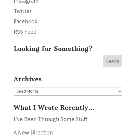
Instagram
Twitter
Facebook
RSS Feed
Looking for Something?
Archives
Archives
What I Wrote Recently…
I’ve Been Through Some Stuff
A New Direction