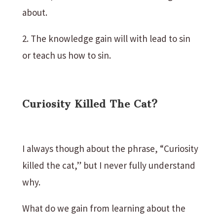
about.
2. The knowledge gain will with lead to sin
or teach us how to sin.
Curiosity Killed The Cat?
I always though about the phrase, “Curiosity
killed the cat,” but I never fully understand
why.
What do we gain from learning about the