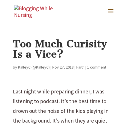
Too Much Curisity
Is a Vice?
by
KalleyC (@KalleyC)
|
Nov 27, 2018
|
Faith
|
1 comment
Last night while preparing dinner, I was
listening to podcast. It’s the best time to
drown out the noise of the kids playing in
the background. It’s when they are quiet