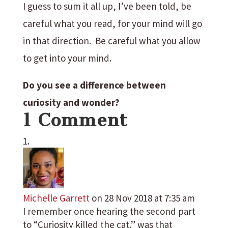
I guess to sum it all up, I’ve been told, be
careful what you read, for your mind will go
in that direction. Be careful what you allow
to get into your mind.
Do you see a difference between
curiosity and wonder?
1 Comment
Michelle Garrett
on 28 Nov 2018 at 7:35 am
I remember once hearing the second part
to “Curiosity killed the cat.” was that