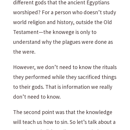
different gods that the ancient Egyptians
worshiped? For a person who doesn’t study
world religion and history, outside the Old
Testament—the knowege is only to
understand why the plagues were done as
the were.
However, we don’t need to know the rituals
they performed while they sacrificed things
to their gods. That is information we really
don’t need to know.
The second point was that the knowledge
will teach us how to sin. So let’s talk about a